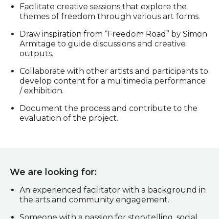
Facilitate creative sessions that explore the
themes of freedom through various art forms.
Draw inspiration from “Freedom Road” by Simon
Armitage to guide discussions and creative
outputs.
Collaborate with other artists and participants to
develop content for a multimedia performance
/ exhibition.
Document the process and contribute to the
evaluation of the project.
We are looking for:
An experienced facilitator with a background in
the arts and community engagement.
Someone with a passion for storytelling, social