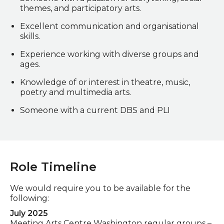
themes, and participatory arts.
Excellent communication and organisational
skills.
Experience working with diverse groups and
ages.
Knowledge of or interest in theatre, music,
poetry and multimedia arts.
Someone with a current DBS and PLI
Role Timeline
We would require you to be available for the
following:
July 2025
Meeting Arts Centre Washington regular groups –