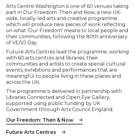
Arts Centre Washington is one of 60 venues taking
part in Our Freedom: Then and Now, a new UK-
wide, locally-led arts and creative programme
which will produce new pieces of work reflecting
on what ‘Our Freedom’ means to local people and
their communities, following the 80th anniversary
of VE/VJ Day.
Future Arts Centres lead the programme, working
with 60 arts centres and libraries, their
communities and artists to create special cultural
events, exhibitions and performances that are
meaningful to people living in these places and
across the UK.
The programme is delivered in partnership with
Libraries Connected and Open Eye Gallery,
supported using public funding by UK
Government through Arts Council England.
Our Freedom: Then & Now
Future Arts Centres