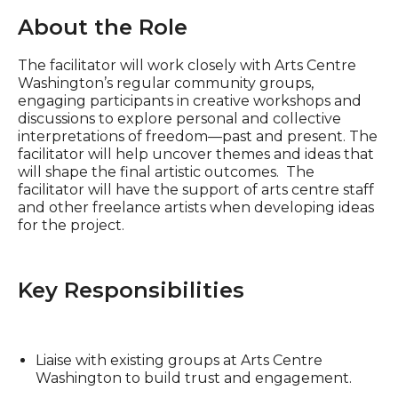
About the Role
The facilitator will work closely with Arts Centre
Washington’s regular community groups,
engaging participants in creative workshops and
discussions to explore personal and collective
interpretations of freedom—past and present. The
facilitator will help uncover themes and ideas that
will shape the final artistic outcomes. The
facilitator will have the support of arts centre staff
and other freelance artists when developing ideas
for the project.
Key Responsibilities
Liaise with existing groups at Arts Centre
Washington to build trust and engagement.