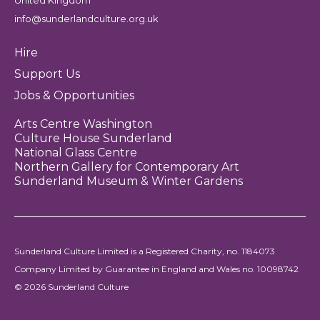
United Kingdom
info@sunderlandculture.org.uk
Hire
Support Us
Jobs & Opportunities
Arts Centre Washington
Culture House Sunderland
National Glass Centre
Northern Gallery for Contemporary Art
Sunderland Museum & Winter Gardens
Sunderland Culture Limited is a Registered Charity, no. 1184073
Company Limited by Guarantee in England and Wales no. 10098742
© 2026 Sunderland Culture