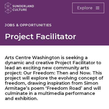
Website navigation
Main
Explore
Close
Sunderland Culture
JOBS & OPPORTUNITIES
Project Facilitator
Arts Centre Washington is seeking a
dynamic and creative Project Facilitator to
lead an exciting new community arts
project: Our Freedom: Then and Now. This
project will explore the evolving concept of
freedom, drawing inspiration from Simon
Armitage’s poem ‘Freedom Road’ and will
culminate in a multimedia performance
and exhibition.