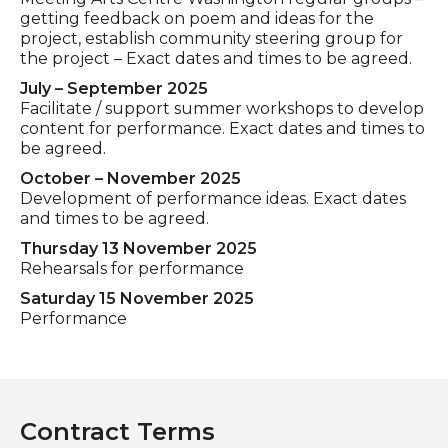
getting feedback on poem and ideas for the
project, establish community steering group for
the project – Exact dates and times to be agreed.
July – September 2025
Facilitate / support summer workshops to develop
content for performance. Exact dates and times to
be agreed.
October – November 2025
Development of performance ideas. Exact dates
and times to be agreed.
Thursday 13 November 2025
Rehearsals for performance
Saturday 15 November 2025
Performance
Contract Terms