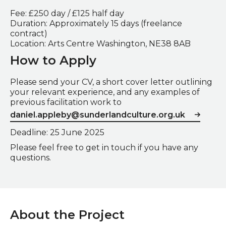
Fee: £250 day / £125 half day
Duration: Approximately 15 days (freelance
contract)
Location: Arts Centre Washington, NE38 8AB
How to Apply
Please send your CV, a short cover letter outlining
your relevant experience, and any examples of
previous facilitation work to
daniel.appleby@sunderlandculture.org.uk
Deadline: 25 June 2025
Please feel free to get in touch if you have any
questions.
About the Project