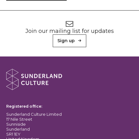
Footer
Newsletter signup
Join our mailing list for updates
Sign up
About Sunderland Culture
Sunderland Culture logo
Registered office:
Sunderland Culture Limited
17 Nile Street
Sunniside
Sunderland
SR1 1EY