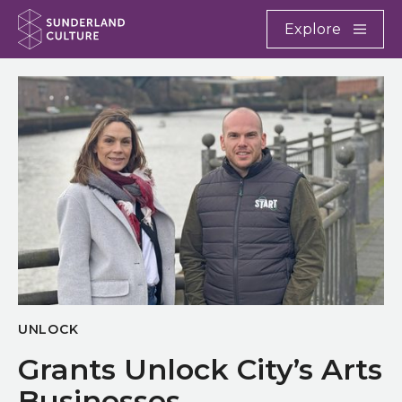
Website navigation
Main
Explore
Close
Sunderland Culture
UNLOCK
Grants Unlock City’s Arts
Businesses