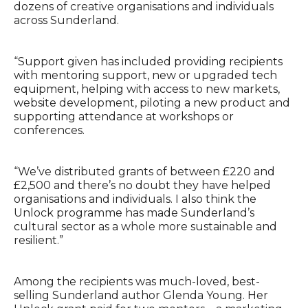
dozens of creative organisations and individuals
across Sunderland.
“Support given has included providing recipients
with mentoring support, new or upgraded tech
equipment, helping with access to new markets,
website development, piloting a new product and
supporting attendance at workshops or
conferences.
“We’ve distributed grants of between £220 and
£2,500 and there’s no doubt they have helped
organisations and individuals. I also think the
Unlock programme has made Sunderland’s
cultural sector as a whole more sustainable and
resilient.”
Among the recipients was much-loved, best-
selling Sunderland author Glenda Young. Her