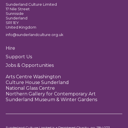
Sunderland Culture Limited
17 Nile Street
Sunniside
Sunderland
SR1 1EY
United Kingdom
info@sunderlandculture.org.uk
Hire
Support Us
Jobs & Opportunities
Arts Centre Washington
Culture House Sunderland
National Glass Centre
Northern Gallery for Contemporary Art
Sunderland Museum & Winter Gardens
Sunderland Culture Limited is a Registered Charity, no. 1184073