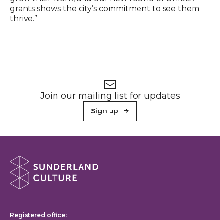
grants shows the city’s commitment to see them
thrive.”
Footer
Newsletter signup
Join our mailing list for updates
Sign up
About Sunderland Culture
Sunderland Culture logo
Registered office: