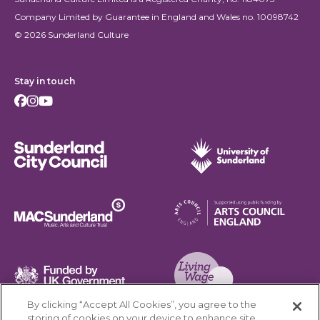
Company Limited by Guarantee in England and Wales no. 10098742
© 2026 Sunderland Culture
Stay in touch
Facebook
Instagram
Youtube
Sunderland City Council
University of Sunderland
Arts Council England
MAC Suncderland - Music, Artic and Culture Trust
Funded by UK Government
By clicking “Accept All Cookies”, you agree to the
Living Wage Foundation
storing of cookies on your device to enhance site