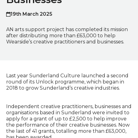
19th March 2025
Published on
AN arts support project has completed its mission
after distributing more than £63,000 to help
Wearside’s creative practitioners and businesses.
Last year Sunderland Culture launched a second
round of its Unlock programme, which began in
2018 to grow Sunderland’s creative industries.
Independent creative practitioners, businesses and
organisations based in Sunderland were invited to
apply for a grant of up to £2,500 to help improve
the performance of their creative businesses. Now
the last of 41 grants, totalling more than £63,000,
has been awarded.