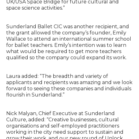
UK/USA Space Bridge for future cultural and
space science activities.”
Sunderland Ballet CIC was another recipient, and
the grant allowed the company’s founder, Emily
Wallace to attend an international summer school
for ballet teachers. Emily’s intention was to learn
what would be required to get more teachers
qualified so the company could expand its work.
Laura added: “The breadth and variety of
applicants and recipients was amazing and we look
forward to seeing these companies and individuals
flourish in Sunderland.”
Nick Malyan, Chief Executive at Sunderland
Culture, added: “Creative businesses, cultural
organisations and self-employed practitioners
working in the city need support to sustain and
grow their work, and our new round of Unlock