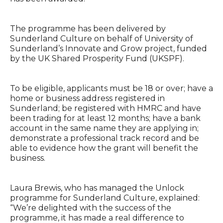
The programme has been delivered by
Sunderland Culture on behalf of University of
Sunderland’s Innovate and Grow project, funded
by the UK Shared Prosperity Fund (UKSPF).
To be eligible, applicants must be 18 or over; have a
home or business address registered in
Sunderland; be registered with HMRC and have
been trading for at least 12 months; have a bank
account in the same name they are applying in;
demonstrate a professional track record and be
able to evidence how the grant will benefit the
business.
Laura Brewis, who has managed the Unlock
programme for Sunderland Culture, explained:
“We’re delighted with the success of the
programme, it has made a real difference to