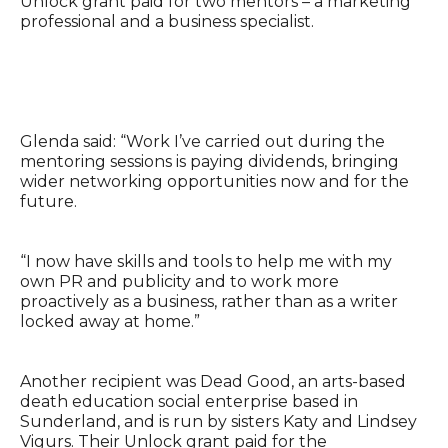
Unlock grant paid for two mentors – a marketing
professional and a business specialist.
Glenda said: “Work I’ve carried out during the
mentoring sessions is paying dividends, bringing
wider networking opportunities now and for the
future.
“I now have skills and tools to help me with my
own PR and publicity and to work more
proactively as a business, rather than as a writer
locked away at home.”
Another recipient was Dead Good, an arts-based
death education social enterprise based in
Sunderland, and is run by sisters Katy and Lindsey
Vigurs. Their Unlock grant paid for the