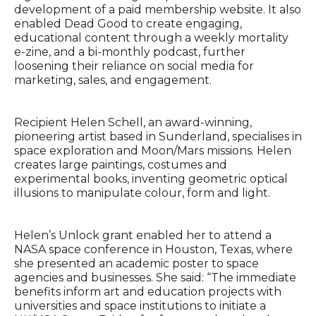
development of a paid membership website. It also
enabled Dead Good to create engaging,
educational content through a weekly mortality
e-zine, and a bi-monthly podcast, further
loosening their reliance on social media for
marketing, sales, and engagement.
Recipient Helen Schell, an award-winning,
pioneering artist based in Sunderland, specialises in
space exploration and Moon/Mars missions. Helen
creates large paintings, costumes and
experimental books, inventing geometric optical
illusions to manipulate colour, form and light.
Helen’s Unlock grant enabled her to attend a
NASA space conference in Houston, Texas, where
she presented an academic poster to space
agencies and businesses. She said: “The immediate
benefits inform art and education projects with
universities and space institutions to initiate a