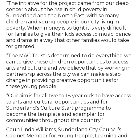
“The initiative for the project came from our deep
concern about the rise in child poverty in
Sunderland and the North East, with so many
children and young people in our city living in
poverty. When money is so tight it is very difficult
for families to give their kids access to music, dance
and drama in a way that other families would take
for granted.
“The MAC Trust is determined to do everything we
can to give these children opportunities to access
arts and culture and we believe that by working in
partnership across the city we can make a step
change in providing creative opportunities for
these young people.
“Our aim is for all five to 18 year olds to have access
to arts and cultural opportunities and for
Sunderland’s Culture Start programme to
become the template and exemplar for
communities throughout the country.”
Coun Linda Williams, Sunderland City Council’s
Cabinet Member for Young People, Learning and