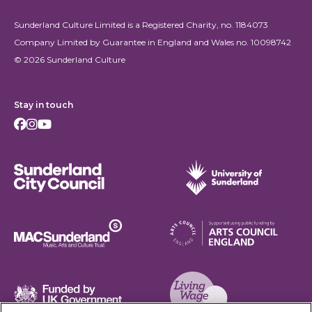
Sunderland Culture Limited is a Registered Charity, no. 1184073
Company Limited by Guarantee in England and Wales no. 10098742
© 2026 Sunderland Culture
Stay in touch
Facebook
Instagram
Youtube
Sunderland City Council
University of Sunderland
Arts Council England
MAC Suncderland - Music, Artic and Culture Trust
Funded by UK Government