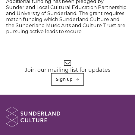
Additional funding has been pledged by
Sunderland Local Cultural Education Partnership
and University of Sunderland
.
The grant requires
match funding which Sunderland Culture and
the Sunderland Music Arts and Culture Trust are
pursuing active leads to secure.
Footer
Newsletter signup
Join our mailing list for updates
Sign up
About Sunderland Culture
Sunderland Culture logo