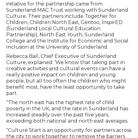
initiative for the partnership came from
Sunderland MAC Trust working with Sunderland
Culture. Their partners include Together for
Children, Children North East, Gentoo, InspirED
(Sunderland Local Cultural Education
Partnership), North East Youth, Sunderland
College and the Institute for Economic and Social
Inclusion at the University of Sunderland.
Rebecca Ball, Chief Executive of Sunderland
Culture, explained: ‘We know that taking part in
creative activities and cultural events can have a
really positive impact on children and young
people, but all too often the children who might
benefit most, have the least opportunity to take
part.
“The north east has the highest rate of child
poverty in the UK, and the rate in Sunderland has
increased steadily over the past five years,
exceeding both national and north east averages.
“Culture Start is an opportunity for partners across
the city to work together to remove the barriers