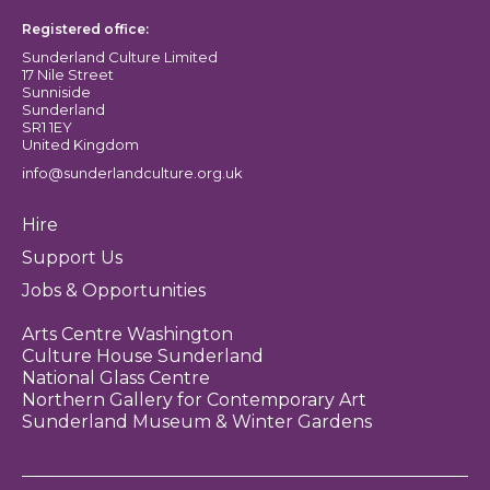
Registered office:
Sunderland Culture Limited
17 Nile Street
Sunniside
Sunderland
SR1 1EY
United Kingdom
info@sunderlandculture.org.uk
Hire
Support Us
Jobs & Opportunities
Arts Centre Washington
Culture House Sunderland
National Glass Centre
Northern Gallery for Contemporary Art
Sunderland Museum & Winter Gardens