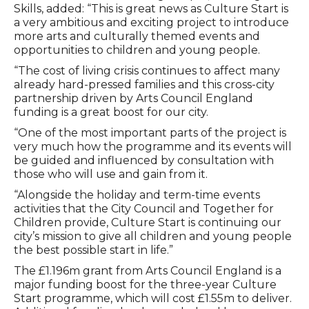
Skills, added: “This is great news as Culture Start is
a very ambitious and exciting project to introduce
more arts and culturally themed events and
opportunities to children and young people.
“The cost of living crisis continues to affect many
already hard-pressed families and this cross-city
partnership driven by Arts Council England
funding is a great boost for our city.
“One of the most important parts of the project is
very much how the programme and its events will
be guided and influenced by consultation with
those who will use and gain from it.
“Alongside the holiday and term-time events
activities that the City Council and Together for
Children provide, Culture Start is continuing our
city’s mission to give all children and young people
the best possible start in life.”
The £1.196m grant from Arts Council England is a
major funding boost for the three-year Culture
Start programme, which will cost £1.55m to deliver.