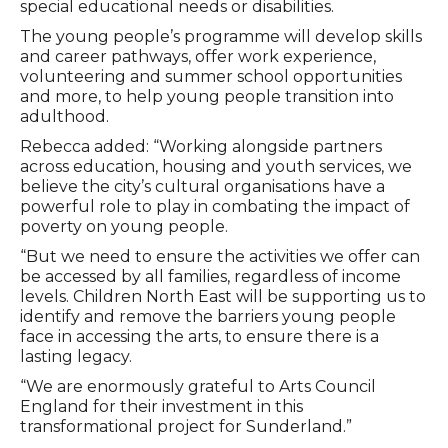
special educational needs or disabilities.
The young people’s programme will develop skills
and career pathways, offer work experience,
volunteering and summer school opportunities
and more, to help young people transition into
adulthood.
Rebecca added: “Working alongside partners
across education, housing and youth services, we
believe the city’s cultural organisations have a
powerful role to play in combating the impact of
poverty on young people.
“But we need to ensure the activities we offer can
be accessed by all families, regardless of income
levels. Children North East will be supporting us to
identify and remove the barriers young people
face in accessing the arts, to ensure there is a
lasting legacy.
“We are enormously grateful to Arts Council
England for their investment in this
transformational project for Sunderland.”