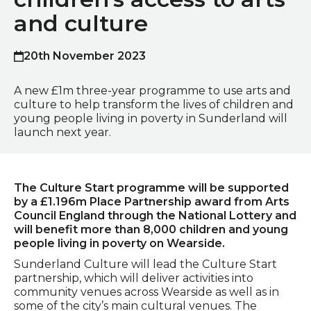
and culture
20th November 2023
Published on
A new £1m three-year programme to use arts and
culture to help transform the lives of children and
young people living in poverty in Sunderland will
launch next year.
The Culture Start programme will be supported
by a £1.196m Place Partnership award from Arts
Council England through the National Lottery and
will benefit more than 8,000 children and young
people living in poverty on Wearside.
Sunderland Culture will lead the Culture Start
partnership, which will deliver activities into
community venues across Wearside as well as in
some of the city’s main cultural venues. The