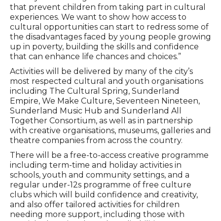
that prevent children from taking part in cultural
experiences. We want to show how access to
cultural opportunities can start to redress some of
the disadvantages faced by young people growing
up in poverty, building the skills and confidence
that can enhance life chances and choices.”
Activities will be delivered by many of the city’s
most respected cultural and youth organisations
including The Cultural Spring, Sunderland
Empire, We Make Culture, Seventeen Nineteen,
Sunderland Music Hub and Sunderland All
Together Consortium, as well as in partnership
with creative organisations, museums, galleries and
theatre companies from across the country.
There will be a free-to-access creative programme
including term-time and holiday activities in
schools, youth and community settings, and a
regular under-12s programme of free culture
clubs which will build confidence and creativity,
and also offer tailored activities for children
needing more support, including those with