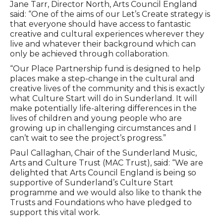
Jane Tarr, Director North, Arts Council England
said: “One of the aims of our Let’s Create strategy is
that everyone should have access to fantastic
creative and cultural experiences wherever they
live and whatever their background which can
only be achieved through collaboration.
“Our Place Partnership fund is designed to help
places make a step-change in the cultural and
creative lives of the community and this is exactly
what Culture Start will do in Sunderland. It will
make potentially life-altering differences in the
lives of children and young people who are
growing up in challenging circumstances and I
can’t wait to see the project’s progress.”
Paul Callaghan, Chair of the Sunderland Music,
Arts and Culture Trust (MAC Trust), said: “We are
delighted that Arts Council England is being so
supportive of Sunderland’s Culture Start
programme and we would also like to thank the
Trusts and Foundations who have pledged to
support this vital work.