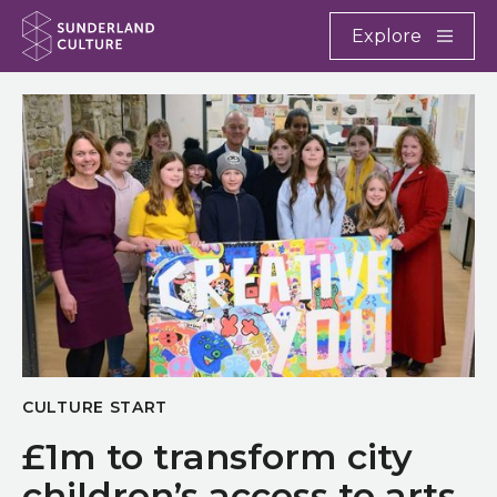
Website navigation
Main
Explore
Close
Sunderland Culture
CULTURE START
£1m to transform city
children’s access to arts