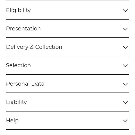
Eligibility
Presentation
Delivery & Collection
Selection
Personal Data
Liability
Help