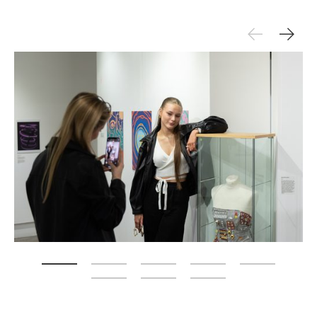
Zoom picture 1 of 8