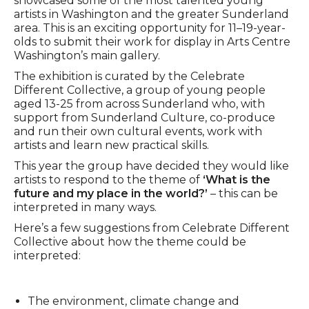
showcased some of the most talented young
artists in Washington and the greater Sunderland
area. This is an exciting opportunity for 11–19-year-
olds to submit their work for display in Arts Centre
Washington’s main gallery.
The exhibition is curated by the Celebrate
Different Collective, a group of young people
aged 13-25 from across Sunderland who, with
support from Sunderland Culture, co-produce
and run their own cultural events, work with
artists and learn new practical skills.
This year the group have decided they would like
artists to respond to the theme of
‘What is the
future and my place in the world?’
– this can be
interpreted in many ways.
Here’s a few suggestions from Celebrate Different
Collective about how the theme could be
interpreted:
The environment, climate change and