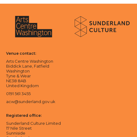
About Sunderland Culture
Sunderland Culture logo
Arts Centre Washington logo
Venue contact:
Arts Centre Washington
Biddick Lane, Fatfield
Washington
Tyne & Wear
NE38 8AB
United Kingdom
0191 561 3455
acw@sunderland.gov.uk
Registered office:
Sunderland Culture Limited
17 Nile Street
Sunniside