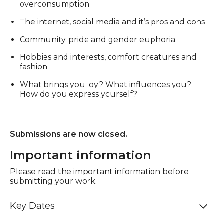
overconsumption
The internet, social media and it’s pros and cons
Community, pride and gender euphoria
Hobbies and interests, comfort creatures and
fashion
What brings you joy? What influences you?
How do you express yourself?
Submissions are now closed.
Important information
Please read the important information before
submitting your work.
Key Dates