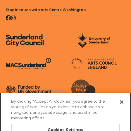
Stay in touch with Arts Centre Washington
Facebook
Instagram
Sunderland City Council
University of Sunderland
Arts Council England
MAC Suncderland - Music, Artic and Culture Trust
Funded by UK Government
By clicking “Accept All Cookies”, you agree to the
Living Wage Foundation
storing of cookies on your device to enhance site
navigation, analyze site usage, and assist in our
Cookies Settings
marketing efforts.
Terms & Conditions
Privacy Policy
Equality & Diversity
Cookies Settings