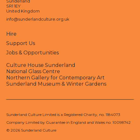
Sunderland
SR1 1EY
United Kingdom
info@sunderlandculture.org.uk
Hire
Support Us
Jobs & Opportunities
Culture House Sunderland
National Glass Centre
Northern Gallery for Contemporary Art
Sunderland Museum & Winter Gardens
Sunderland Culture Limited is a Registered Charity, no. 1184073
Company Limited by Guarantee in England and Wales no. 10098742
© 2026 Sunderland Culture