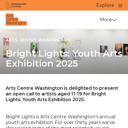
Website navigation
Main
Explore
Close
Sunderland Culture
Venue
More
ARTS CENTRE WASHINGTON
Bright Lights: Youth Arts
Exhibition 2025
Arts Centre Washington is delighted to present
an open call to artists aged 11-19 for Bright
Lights: Youth Arts Exhibition 2025.
Bright Lights is Arts Centre Washington’s annual
youth arts exhibition. For over thirty years we’ve