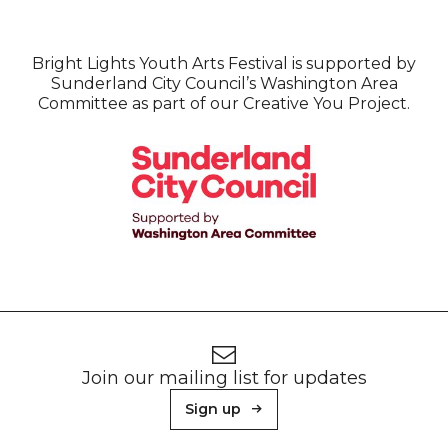
Bright Lights Youth Arts Festival is supported by
Sunderland City Council’s Washington Area
Committee as part of our Creative You Project.
Footer
Newsletter signup
Join our mailing list for updates
Sign up